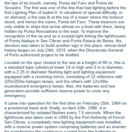
the tips of its mouth, namely, Punta del Faro and Punta de
Socastro. The first was one of the few that had lighting before the
first Lighting Plan of Isabel II. In situations of special difficulty, or
on demand, a fire was lit at the top of a tower where the lookout
stood, and hence the name, Punta del Faro. These beacons are
only visible to ships that arrive almost on a level with them, being
hidden by Punta Roncadoira to the east. To improve the
recognition of the ria and as a coastal light linking the lighthouses
of Punta Atalaya in San Cibrao and Punta Estaca de Bares, the
decision was taken to build another sign in this place, whose brief
history began on July 24th, 1974, when the Directorate-General
of Ports authorized project to be drafted.
Located on the spur closest to the sea at a height of 80 m, this is
a standard type cylindrical tower 14 m high and 3 m in diameter,
with a 2.25 m diameter flashing light and lighting equipment
equipped with a revolving mirror, consisting of 12 reflectors with
220v/250w halogen lamps, and the others with 12v/30w
incandescent emergency lamps. Also, the batteries and two
generators provide sufficient reserve power to cover any
emergency.
It came into operation for the first time on February 25th, 1984 on
a provisional basis and, finally, on April 10th, 1986. It is
characterized by isolated flashes every 7.5 seconds. When the
lighthouse was taken over in 1993 by the Port Authority of Ferrol-
San Cibrao, a completely new lighting equipment was installed,
with a reserve power system comprising batteries and an inverter
for transforming the continuous current from the batteries to