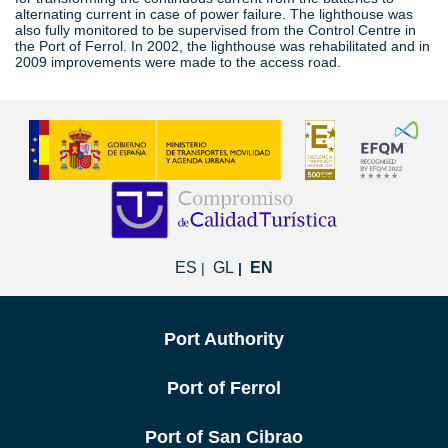
alternating current in case of power failure. The lighthouse was
also fully monitored to be supervised from the Control Centre in
the Port of Ferrol. In 2002, the lighthouse was rehabilitated and in
2009 improvements were made to the access road.
ES
GL
EN
Port Authority
Port of Ferrol
Port of San Cibrao