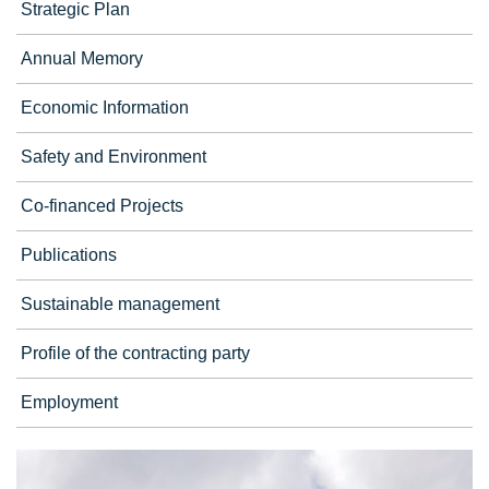
Strategic Plan
Annual Memory
Economic Information
Safety and Environment
Co-financed Projects
Publications
Sustainable management
Profile of the contracting party
Employment