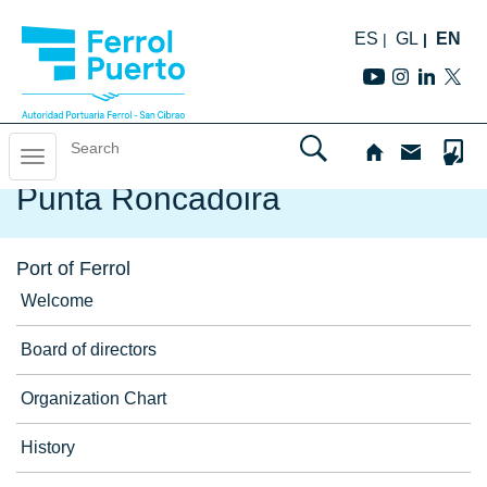
ES
GL
EN
Skip
to
Toggle
Home
/
Port of Ferrol
/
Navigation aids
/
Punta Roncadoira
navigation
navigation
Punta Roncadoira
Port of Ferrol
Welcome
Board of directors
Organization Chart
History