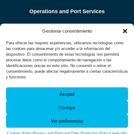
Operations and Port Services
Port city
Gestionar consentimiento
Legal Info
Para ofrecer las mejores experiencias, utilizamos tecnologías como
las cookies para almacenar y/o acceder a la información del
dispositivo. El consentimiento de estas tecnologías nos permitirá
Privacy Policy
procesar datos como el comportamiento de navegación o las
identificaciones únicas en este sitio. No consentir o retirar el
Accessibility
consentimiento, puede afectar negativamente a ciertas características
y funciones.
Cookies Policy
Aceptar
Port Authority of Ferrol – San Cibrao
Muelle Curuxeiras, s/n, 15401, Ferrol.
Denegar
Phone:
981 338 000
, Fax: +34 981 338 001.
E-mail:
ferrol@apfsc.es
Ver preferencias
Cookies Policy
Privacy and Personal Data Protection Policy
Legal Info